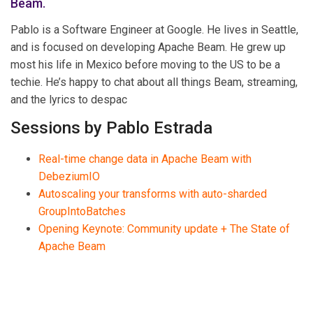
Beam.
Pablo is a Software Engineer at Google. He lives in Seattle,
and is focused on developing Apache Beam. He grew up
most his life in Mexico before moving to the US to be a
techie. He’s happy to chat about all things Beam, streaming,
and the lyrics to despac
Sessions by Pablo Estrada
Real-time change data in Apache Beam with
DebeziumIO
Autoscaling your transforms with auto-sharded
GroupIntoBatches
Opening Keynote: Community update + The State of
Apache Beam