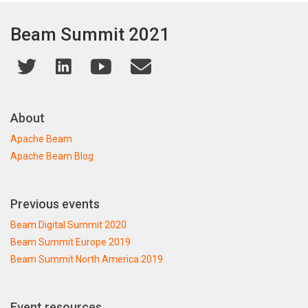
Beam Summit 2021
About
Apache Beam
Apache Beam Blog
Previous events
Beam Digital Summit 2020
Beam Summit Europe 2019
Beam Summit North America 2019
Event resources