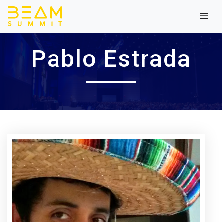
Pablo Estrada