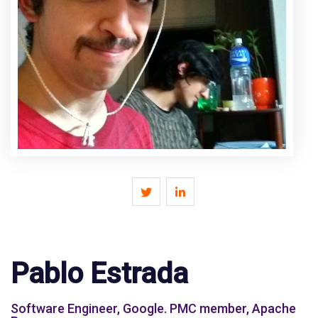
Pablo Estrada
Software Engineer, Google. PMC member, Apache