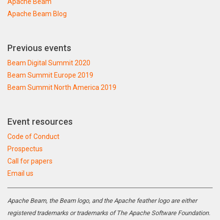
Apache Beam
Apache Beam Blog
Previous events
Beam Digital Summit 2020
Beam Summit Europe 2019
Beam Summit North America 2019
Event resources
Code of Conduct
Prospectus
Call for papers
Email us
Apache Beam, the Beam logo, and the Apache feather logo are either
registered trademarks or trademarks of The Apache Software Foundation.