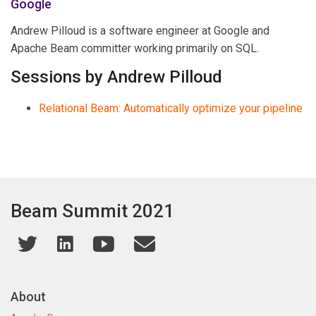
Google
Andrew Pilloud is a software engineer at Google and
Apache Beam committer working primarily on SQL.
Sessions by Andrew Pilloud
Relational Beam: Automatically optimize your pipeline
Beam Summit 2021
About