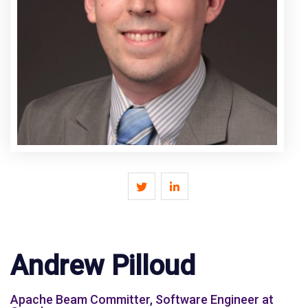
Andrew Pilloud
Apache Beam Committer, Software Engineer at