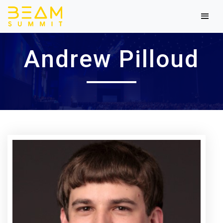
Andrew Pilloud