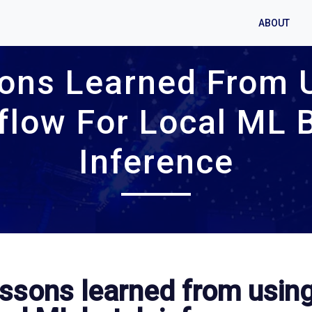
ABOUT
ons Learned From 
flow For Local ML 
Inference
ssons learned from using