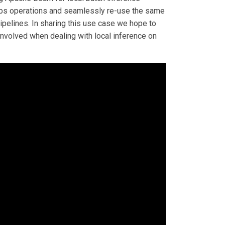
LOps operations and seamlessly re-use the same
ipelines. In sharing this use case we hope to
involved when dealing with local inference on