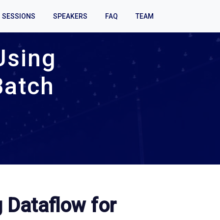
SESSIONS
SPEAKERS
FAQ
TEAM
Using
Batch
 Dataflow for