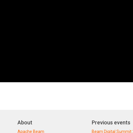
About
Previous events
Apache Beam
Beam Digital Summit