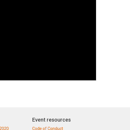
Event resources
 2020
Code of Conduct