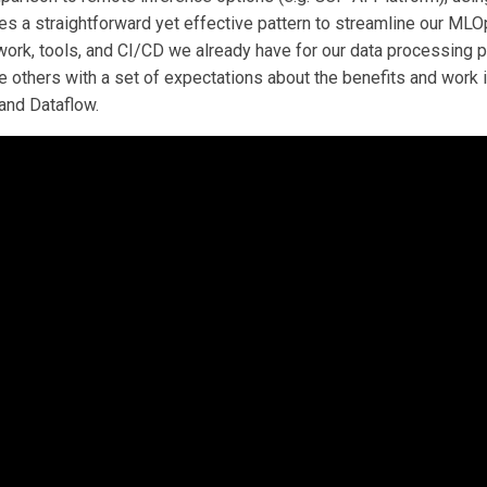
es a straightforward yet effective pattern to streamline our M
ork, tools, and CI/CD we already have for our data processing p
e others with a set of expectations about the benefits and work 
nd Dataflow.