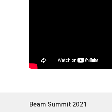
Beam Summit 2021