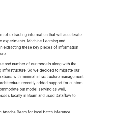
m of extracting information that will accelerate
le experiments. Machine Learning and
in extracting these key pieces of information
ure.
size and number of our models along with the
 infrastructure. So we decided to migrate our
rations with minimal infrastructure management
architecture, recently added support for custom
commodate our model serving as well,
esses locally in Beam and used Dataflow to
ng Apache Beam for local batch inference