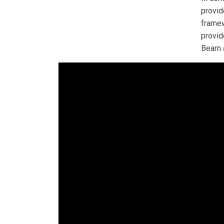
provid
framew
provid
Beam a