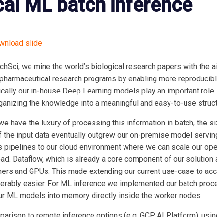
cal ML batch inference
nload slide
chSci, we mine the world’s biological research papers with the ai
 pharmaceutical research programs by enabling more reproducib
ically our in-house Deep Learning models play an important role 
ganizing the knowledge into a meaningful and easy-to-use struct
we have the luxury of processing this information in batch, the 
f the input data eventually outgrew our on-premise model serving
pipelines to our cloud environment where we can scale our ope
ad. Dataflow, which is already a core component of our solution 
ners and GPUs. This made extending our current use-case to ac
erably easier. For ML inference we implemented our batch proc
ur ML models into memory directly inside the worker nodes.
parison to remote inference options (e.g. GCP AI Platform), usi