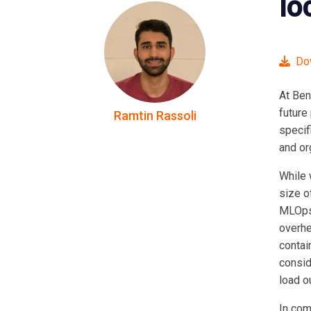
lo
Dow
At Ben
future
Ramtin Rassoli
specif
and or
While 
size o
MLOps 
overhe
contai
consid
load o
In com