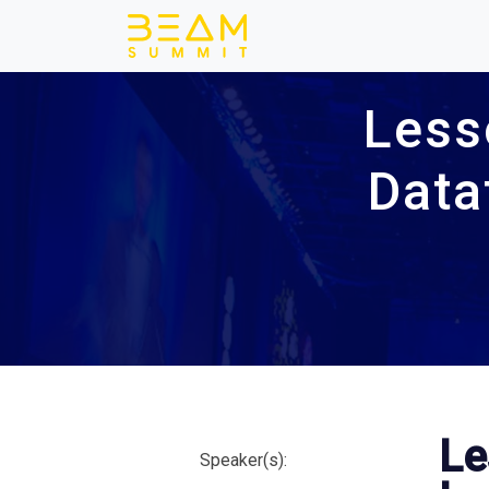
Less
Data
Le
Speaker(s):